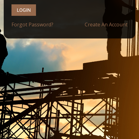
LOGIN
Forgot Password?
Create An Account