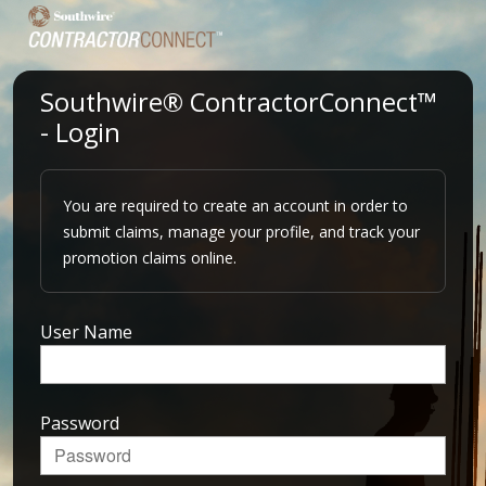
Southwire® ContractorConnect™
- Login
You are required to create an account in order to
submit claims, manage your profile, and track your
promotion claims online.
User Name
Password